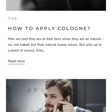
TIPS
HOW TO APPLY COLOGNE?
Men are told they are at their best when they are au naturel –
no, not naked, but their natural manly selves. But only up to
a point of course. Sme...
Read more