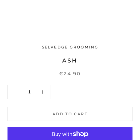
SELVEDGE GROOMING
ASH
€24.90
ADD TO CART