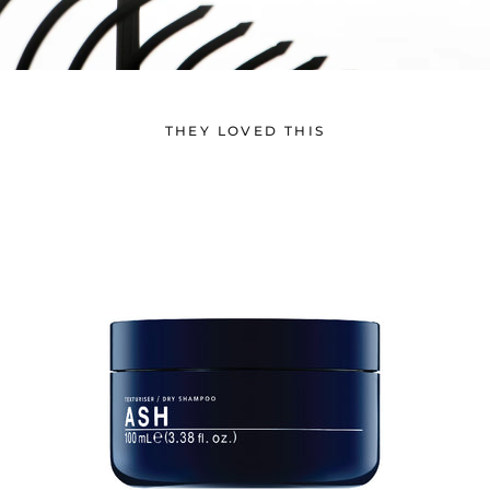
THEY LOVED THIS