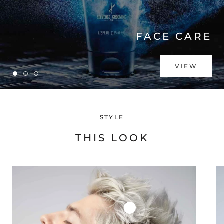
FACE CARE
VIEW
STYLE
THIS LOOK