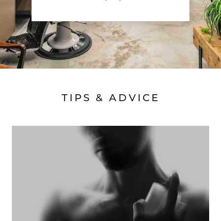
TIPS & ADVICE