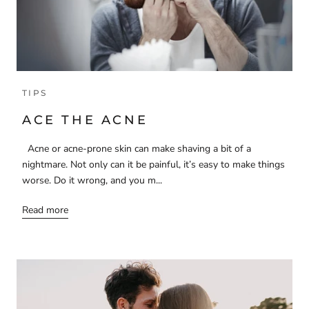
TIPS
ACE THE ACNE
Acne or acne-prone skin can make shaving a bit of a
nightmare. Not only can it be painful, it’s easy to make things
worse. Do it wrong, and you m...
Read more