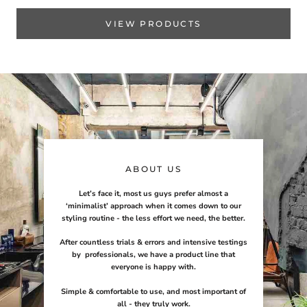
VIEW PRODUCTS
ABOUT US
Let’s face it, most us guys prefer almost a
‘minimalist’ approach when it comes down to our
styling routine - the less effort we need, the better.
After countless trials & errors and intensive testings
by professionals, we have a product line that
everyone is happy with.
Simple & comfortable to use, and most important of
all - they truly work.