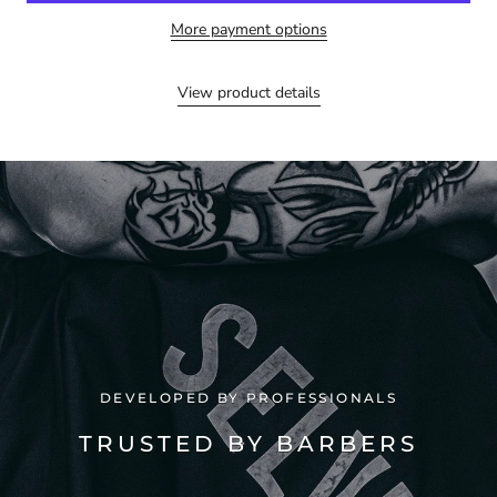
More payment options
View product details
DEVELOPED BY PROFESSIONALS
TRUSTED BY BARBERS