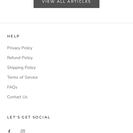
VIEW ALL ARTICLES
HELP
Privacy Policy
Refund Policy
Shipping Policy
Terms of Service
FAQs
Contact Us
LET'S GET SOCIAL