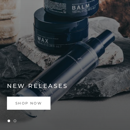
NEW RELEASES
SHOP NOW