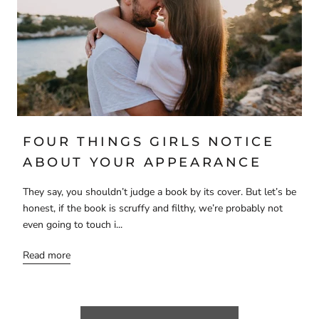
FOUR THINGS GIRLS NOTICE
ABOUT YOUR APPEARANCE
They say, you shouldn’t judge a book by its cover. But let’s be
honest, if the book is scruffy and filthy, we’re probably not
even going to touch i...
Read more