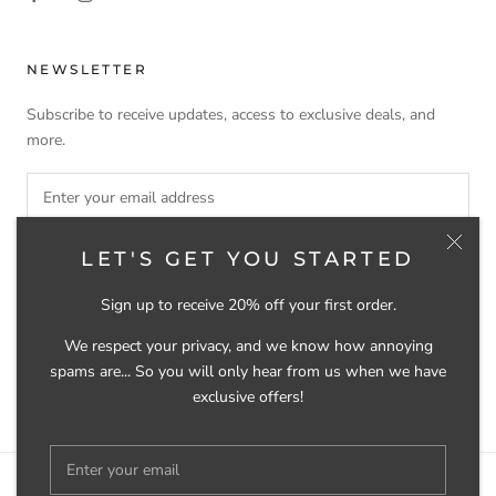
NEWSLETTER
Subscribe to receive updates, access to exclusive deals, and
more.
LET'S GET YOU STARTED
SUBSCRIBE
Sign up to receive 20% off your first order.
We respect your privacy, and we know how annoying
spams are... So you will only hear from us when we have
© SELVEDGE GROOMING
exclusive offers!