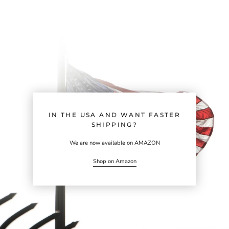
IN THE USA AND WANT FASTER
SHIPPING?
We are now available on AMAZON
Shop on Amazon